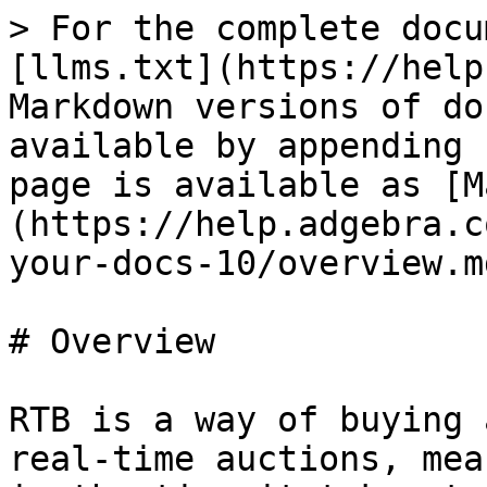
> For the complete docu
[llms.txt](https://help
Markdown versions of do
available by appending 
page is available as [M
(https://help.adgebra.c
your-docs-10/overview.md
# Overview

RTB is a way of buying 
real-time auctions, mea