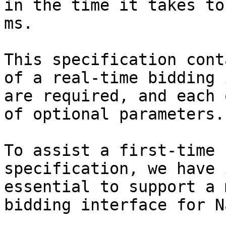
in the time it takes to
ms.

This specification cont
of a real-time bidding 
are required, and each 
of optional parameters.

To assist a first-time 
specification, we have 
essential to support a 
bidding interface for N