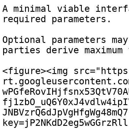
A minimal viable interf
required parameters.

Optional parameters may
parties derive maximum 
<figure><img src="https
rt.googleusercontent.co
wPGfeRovIHjfsnx53QtV70A
fj1zbO_uQ6Y0xJ4vdlw4ipI
JNBVzrQ6dJpVgHfgWg48mQ7
key=jP2NKdD2eg5wGGrzRll