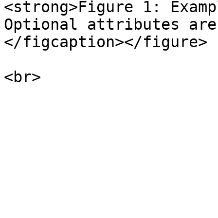
<strong>Figure 1: Examp
Optional attributes are
</figcaption></figure>
