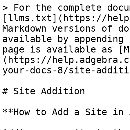
> For the complete docu
[llms.txt](https://help
Markdown versions of do
available by appending 
page is available as [M
(https://help.adgebra.c
your-docs-8/site-additi
# Site Addition

**How to Add a Site in 