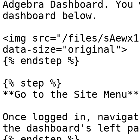
Adgebra Dashboard. You 
dashboard below.

<img src="/files/sAewx1
data-size="original">

{% endstep %}

{% step %}

**Go to the Site Menu**

Once logged in, navigat
the dashboard's left pan
{% endstep %}
