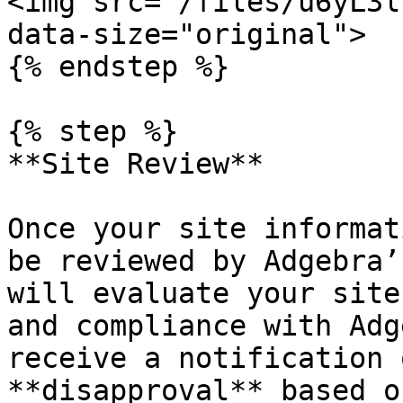
<img src="/files/u6yL3l
data-size="original">

{% endstep %}

{% step %}

**Site Review**

Once your site informat
be reviewed by Adgebra’
will evaluate your site
and compliance with Adg
receive a notification 
**disapproval** based o