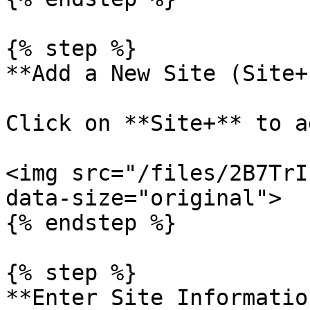
{% step %}

**Add a New Site (Site+)
Click on **Site+** to a
<img src="/files/2B7TrI
data-size="original">

{% endstep %}

{% step %}

**Enter Site Information