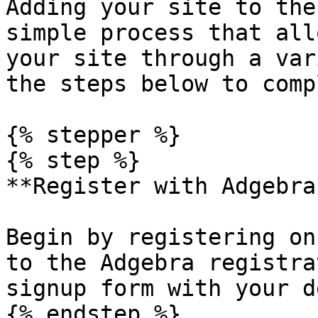
Adding your site to the
simple process that all
your site through a var
the steps below to comp
{% stepper %}

{% step %}

**Register with Adgebra*
Begin by registering on
to the Adgebra registra
signup form with your d
{% endstep %}
