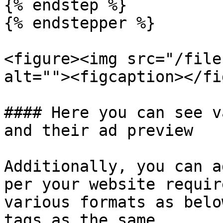
{% endstep %}

{% endstepper %}

<figure><img src="/file
alt=""><figcaption></fi
#### Here you can see v
and their ad preview

Additionally, you can a
per your website requir
various formats as belo
tags as the same.
