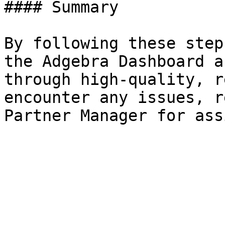
#### Summary

By following these step
the Adgebra Dashboard a
through high-quality, r
encounter any issues, r