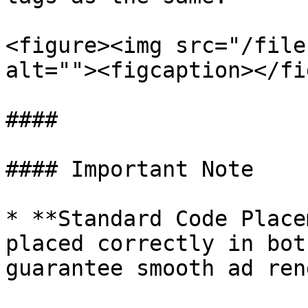
<figure><img src="/file
alt=""><figcaption></fi
####

#### Important Note

* **Standard Code Place
placed correctly in bot
guarantee smooth ad ren