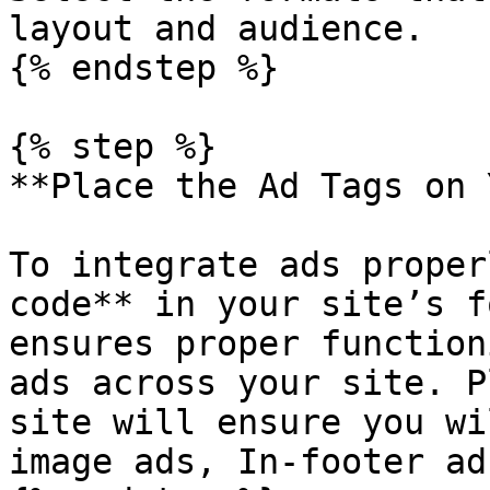
layout and audience.

{% endstep %}

{% step %}

**Place the Ad Tags on 
To integrate ads proper
code** in your site’s f
ensures proper function
ads across your site. P
site will ensure you wi
image ads, In-footer ads