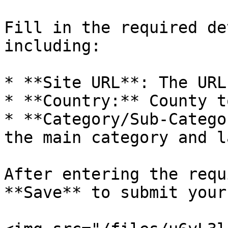
Fill in the required de
including:

* **Site URL**: The URL
* **Country:** County t
* **Category/Sub-Catego
the main category and l
After entering the requ
**Save** to submit your