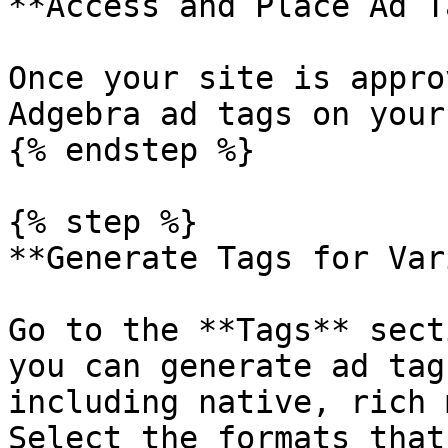
**Access and Place Ad T
Once your site is appro
Adgebra ad tags on your
{% endstep %}

{% step %}

**Generate Tags for Var
Go to the **Tags** sect
you can generate ad tag
including native, rich 
Select the formats that