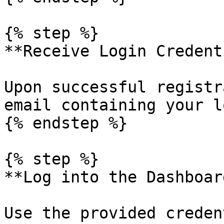
{% step %}

**Receive Login Credent
Upon successful registr
email containing your l
{% endstep %}

{% step %}

**Log into the Dashboard
Use the provided creden