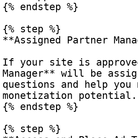
{% endstep %}

{% step %}

**Assigned Partner Mana
If your site is approve
Manager** will be assig
questions and help you 
monetization potential.

{% endstep %}

{% step %}
