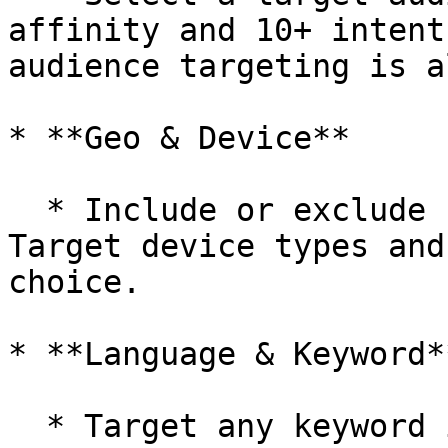
affinity and 10+ intent
audience targeting is a
* **Geo & Device**

  * Include or exclude country, state, and city. 
Target device types and
choice.

* **Language & Keyword**
  * Target any keyword in any or all of the 11 