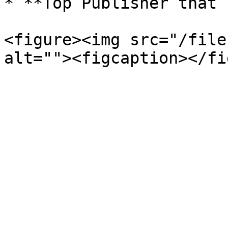
* **Top Publisher that 
<figure><img src="/file