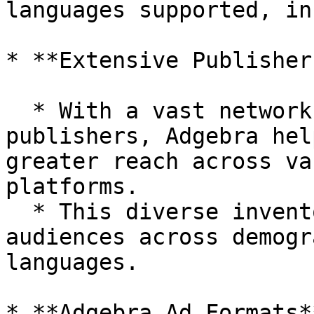
languages supported, in
* **Extensive Publisher
  * With a vast network of premium **2000+** 
publishers, Adgebra hel
greater reach across va
platforms.

  * This diverse inventory provides access to 
audiences across demogr
languages.

* **Adgebra Ad Formats**