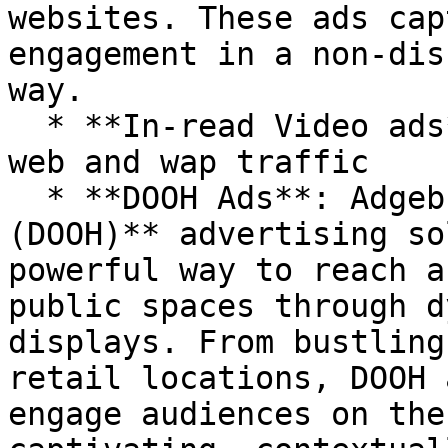
websites. These ads cap
engagement in a non-dis
way.

  * **In-read Video ads**: Engaging video ads for 
web and wap traffic

  * **DOOH Ads**: Adgebra’s **Digital Out-of-Home 
(DOOH)** advertising so
powerful way to reach a
public spaces through d
displays. From bustling
retail locations, DOOH 
engage audiences on the