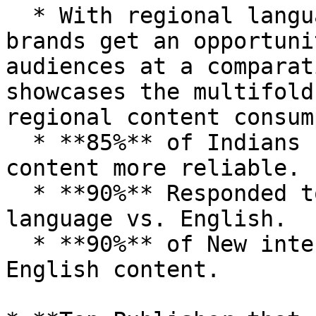
  * With regional language native advertising, 
brands get an opportuni
audiences at a comparat
showcases the multifold
regional content consum
  * **85%** of Indians find local language digital 
content more reliable.

  * **90%** Responded to the digital ads in local 
language vs. English.

  * **90%** of New internet users consume non-
English content.
