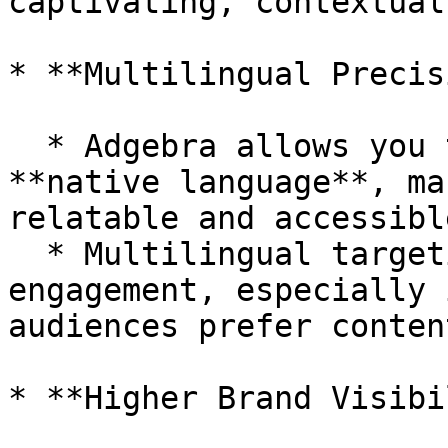
captivating, contextual
* **Multilingual Precis
  * Adgebra allows you to reach audiences in their 
**native language**, ma
relatable and accessible
  * Multilingual targeting increases trust and 
engagement, especially 
audiences prefer conten
* **Higher Brand Visibi