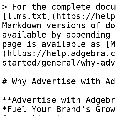
> For the complete docu
[llms.txt](https://help
Markdown versions of do
available by appending 
page is available as [M
(https://help.adgebra.c
started/general/why-adv
# Why Advertise with Ad
**Advertise with Adgebra
*Fuel Your Brand's Grow