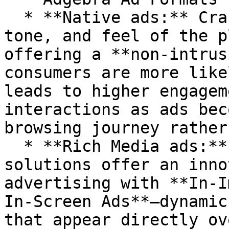
  * **Native ads:** Crafted to match the style, 
tone, and feel of the p
offering a **non-intrus
consumers are more like
leads to higher engagem
interactions as ads bec
browsing journey rather
  * **Rich Media ads:** Adgebra’s **Rich Media** 
solutions offer an inno
advertising with **In-I
In-Screen Ads**—dynamic
that appear directly ov