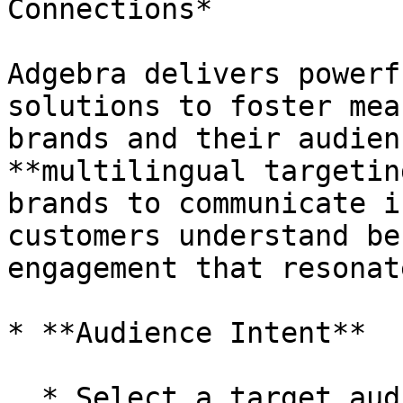
Connections*

Adgebra delivers powerf
solutions to foster mea
brands and their audien
**multilingual targetin
brands to communicate i
customers understand be
engagement that resonate
* **Audience Intent**

  * Select a target audience based on click 