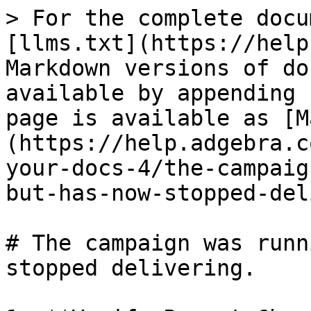
> For the complete docu
[llms.txt](https://help
Markdown versions of do
available by appending 
page is available as [M
(https://help.adgebra.c
your-docs-4/the-campaig
but-has-now-stopped-del
# The campaign was runn
stopped delivering.
