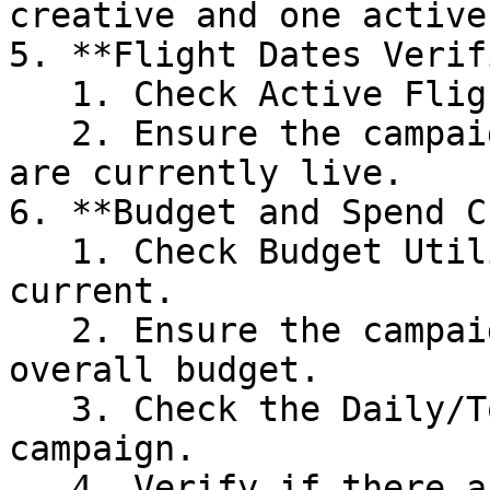
creative and one active
5. **Flight Dates Verif
   1. Check Active Flight Dates

   2. Ensure the campaign's start and end dates 
are currently live.

6. **Budget and Spend C
   1. Check Budget Utilization in the past and 
current.

   2. Ensure the campaign has not exhausted its 
overall budget.

   3. Check the Daily/Total spending of the 
campaign.

   4. Verify if there are any spend limits 