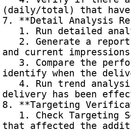
(daily/total) that have
7. **Detail Analysis Re
   1. Run detailed analysis Report by placement.

   2. Generate a report to check the historical 
and current impressions
   3. Compare the performance over time to 
identify when the deliv
   4. Run trend analysis report to see when the 
delivery has been effect
8. **Targeting Verifica
   1. Check Targeting Settings-related changes 
that affected the addit