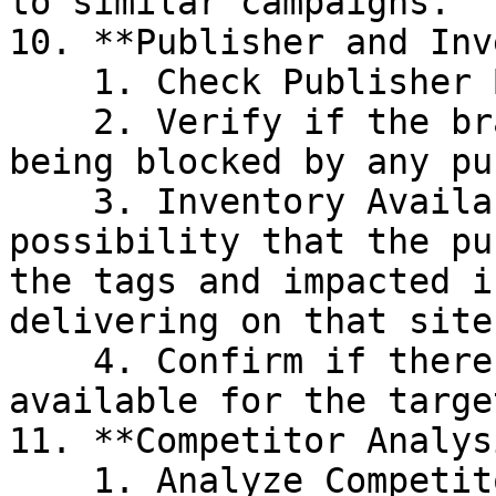
to similar campaigns.

10. **Publisher and Inv
    1. Check Publisher Blocking.

    2. Verify if the brand or its segments are 
being blocked by any pu
    3. Inventory Availability, there might be a 
possibility that the pu
the tags and impacted i
delivering on that site.
    4. Confirm if there is enough inventory 
available for the targe
11. **Competitor Analysi
    1. Analyze Competitor Activity
