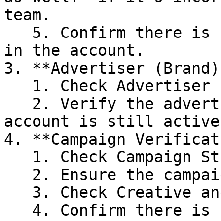
team.

   5. Confirm there is sufficient wallet balance 
in the account.

3. **Advertiser (Brand)
   1. Check Advertiser Status

   2. Verify the advertiser (Brand) under the 
account is still active.
4. **Campaign Verificat
   1. Check Campaign Status

   2. Ensure the campaign is still active.

   3. Check Creative and Ad Copy

   4. Confirm there is at least one active 