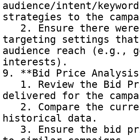
audience/intent/keyword
strategies to the campai
   2. Ensure there were no changes to the 
targeting settings that
audience reach (e.g., g
interests).

9. **Bid Price Analysis*
   1. Review the Bid Price of the site which was 
delivered for the campa
   2. Compare the current bid price with 
historical data.

   3. Ensure the bid price is competitive compared 