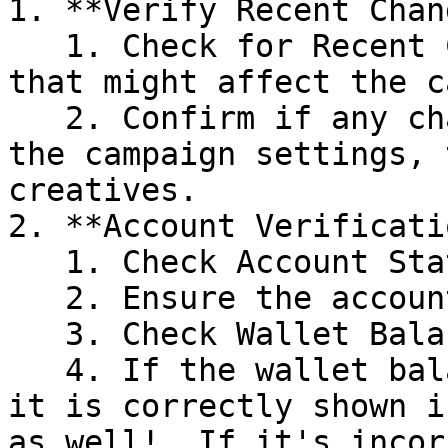
1. **Verify Recent Chan
   1. Check for Recent Changes made to changes 
that might affect the c
   2. Confirm if any changes were made recently to 
the campaign settings, 
creatives.

2. **Account Verificatio
   1. Check Account Status

   2. Ensure the account is still active.

   3. Check Wallet Balance in case of (DIY Only)

   4. If the wallet balance is negative, check if 
it is correctly shown i
as well!  If it's incor