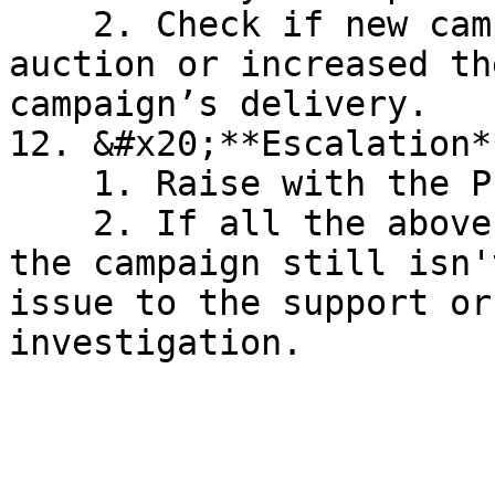
    2. Check if new campaigns have entered the 
auction or increased th
campaign’s delivery.

12. &#x20;**Escalation**
    1. Raise with the Product Team

    2. If all the above checks are in place and 
the campaign still isn'
issue to the support or