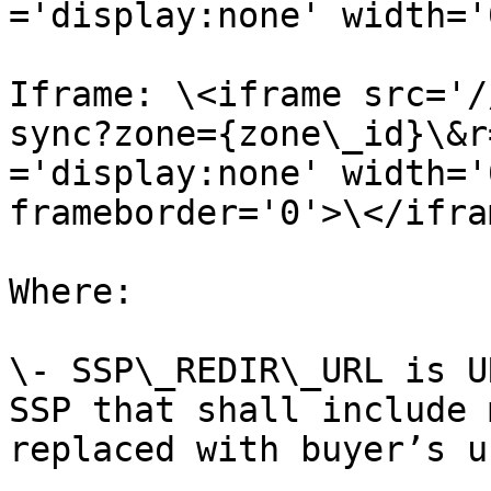
='display:none' width='
Iframe: \<iframe src='/
sync?zone={zone\_id}\&r
='display:none' width='
frameborder='0'>\</ifram
Where:

\- SSP\_REDIR\_URL is U
SSP that shall include 
replaced with buyer’s u