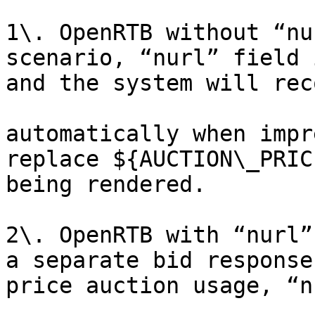
1\. OpenRTB without “nu
scenario, “nurl” field 
and the system will rec
automatically when impr
replace ${AUCTION\_PRIC
being rendered.

2\. OpenRTB with “nurl”
a separate bid response
price auction usage, “n