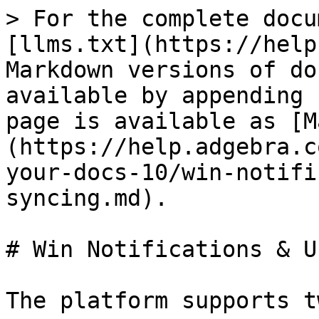
> For the complete docu
[llms.txt](https://help
Markdown versions of do
available by appending 
page is available as [M
(https://help.adgebra.c
your-docs-10/win-notifi
syncing.md).

# Win Notifications & U
The platform supports t