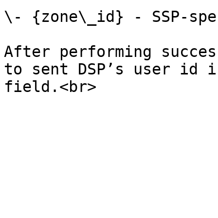
\- {zone\_id} - SSP-spe
After performing succes
to sent DSP’s user id i