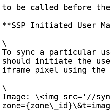
to be called before the
**SSP Initiated User Ma
\

To sync a particular us
should initiate the use
iframe pixel using the 
\

Image: \<img src='//syn
zone={zone\_id}\&t=imag