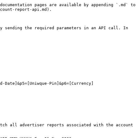
documentation pages are available by appending `.md` to 
count-report-api.md).

y sending the required parameters in an API call. In 
d-Date]&p5=[Uniwque-Pin]&p6=[Currency]

tch all advertiser reports associated with the account 