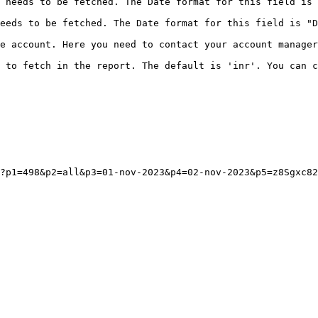
 needs to be fetched. The Date format for this field is 
eeds to be fetched. The Date format for this field is "D
e account. Here you need to contact your account manager
 to fetch in the report. The default is 'inr'. You can c
?p1=498&p2=all&p3=01-nov-2023&p4=02-nov-2023&p5=z8Sgxc82