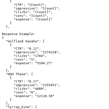
    {

      "CTR": "[Count]",

      "impression": "[Count]",

      "clicks": "[Count]",

      "conv": "[Count]",

      "expense": "[Count]"

    }

  ],

Response Example:

{

  "Golfland Vanaha": [

    {

      "CTR": "0.11",

      "impression": "1574228",

      "clicks": "1704",

      "conv": "5",

      "expense": "5599.27"

    }

  ],

  "HOH Thane": [

    {

      "CTR": "0.17",

      "impression": "2355951",

      "clicks": "4089",

      "conv": "6",

      "expense": "12110.50"

    }

  ],

  "Tyrrop_kine": [
