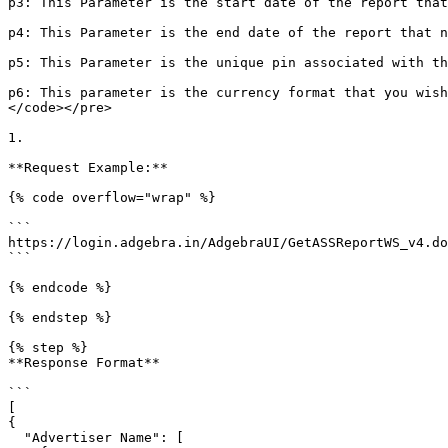
p3: This Parameter is the start date of the report that
p4: This Parameter is the end date of the report that n
p5: This Parameter is the unique pin associated with th
p6: This parameter is the currency format that you wish
</code></pre>

1.

**Request Example:**

{% code overflow="wrap" %}

```

https://login.adgebra.in/AdgebraUI/GetASSReportWS_v4.do
```

{% endcode %}

{% endstep %}

{% step %}

**Response Format**

```

[

{

  "Advertiser Name": [
